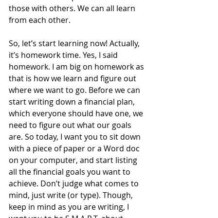
those with others. We can all learn 
from each other. 
So, let’s start learning now! Actually, 
it’s homework time. Yes, I said 
homework. I am big on homework as 
that is how we learn and figure out 
where we want to go. Before we can 
start writing down a financial plan, 
which everyone should have one, we 
need to figure out what our goals 
are. So today, I want you to sit down 
with a piece of paper or a Word doc 
on your computer, and start listing 
all the financial goals you want to 
achieve. Don’t judge what comes to 
mind, just write (or type). Though, 
keep in mind as you are writing, I 