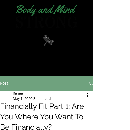
Post
Renee
May 1, 2020
3 min read
Financially Fit Part 1: Are
You Where You Want To
Be Financially?