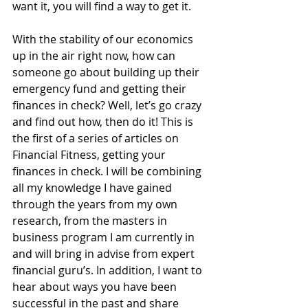
want it, you will find a way to get it. 
With the stability of our economics 
up in the air right now, how can 
someone go about building up their 
emergency fund and getting their 
finances in check? Well, let’s go crazy 
and find out how, then do it! This is 
the first of a series of articles on 
Financial Fitness, getting your 
finances in check. I will be combining 
all my knowledge I have gained 
through the years from my own 
research, from the masters in 
business program I am currently in 
and will bring in advise from expert 
financial guru’s. In addition, I want to 
hear about ways you have been 
successful in the past and share 