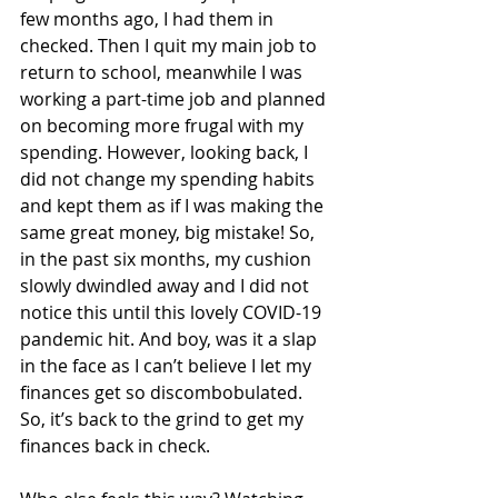
few months ago, I had them in 
checked. Then I quit my main job to 
return to school, meanwhile I was 
working a part-time job and planned 
on becoming more frugal with my 
spending. However, looking back, I 
did not change my spending habits 
and kept them as if I was making the 
same great money, big mistake! So, 
in the past six months, my cushion 
slowly dwindled away and I did not 
notice this until this lovely COVID-19 
pandemic hit. And boy, was it a slap 
in the face as I can’t believe I let my 
finances get so discombobulated. 
So, it’s back to the grind to get my 
finances back in check. 