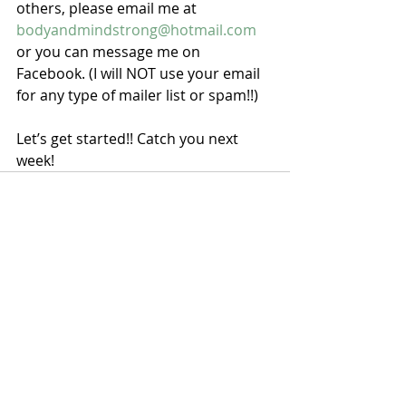
others, please email me at 
bodyandmindstrong@hotmail.com
or you can message me on 
Facebook. (I will NOT use your email 
for any type of mailer list or spam!!)
Let’s get started!! Catch you next 
week!
Recent Posts
See All