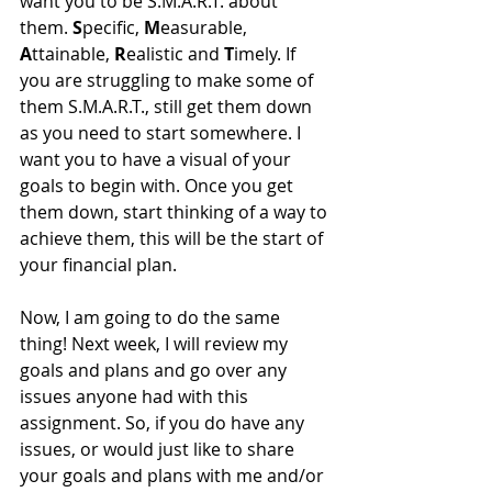
want you to be S.M.A.R.T. about 
them. 
S
pecific, 
M
easurable, 
A
ttainable, 
R
ealistic and 
T
imely. If 
you are struggling to make some of 
them S.M.A.R.T., still get them down 
as you need to start somewhere. I 
want you to have a visual of your 
goals to begin with. Once you get 
them down, start thinking of a way to 
achieve them, this will be the start of 
your financial plan.
Now, I am going to do the same 
thing! Next week, I will review my 
goals and plans and go over any 
issues anyone had with this 
assignment. So, if you do have any 
issues, or would just like to share 
your goals and plans with me and/or 