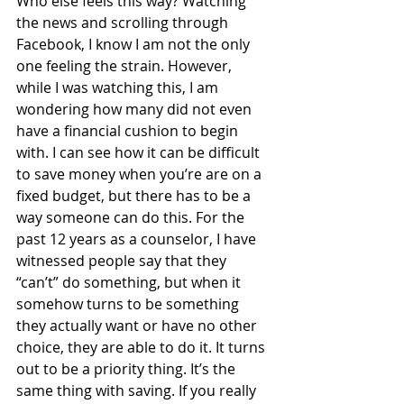
Who else feels this way? Watching 
the news and scrolling through 
Facebook, I know I am not the only 
one feeling the strain. However, 
while I was watching this, I am 
wondering how many did not even 
have a financial cushion to begin 
with. I can see how it can be difficult 
to save money when you’re are on a 
fixed budget, but there has to be a 
way someone can do this. For the 
past 12 years as a counselor, I have 
witnessed people say that they 
“can’t” do something, but when it 
somehow turns to be something 
they actually want or have no other 
choice, they are able to do it. It turns 
out to be a priority thing. It’s the 
same thing with saving. If you really 