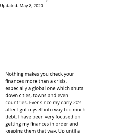
Updated:
May 8, 2020
Nothing makes you check your 
finances more than a crisis, 
especially a global one which shuts 
down cities, towns and even 
countries. Ever since my early 20’s 
after I got myself into way too much 
debt, I have been very focused on 
getting my finances in order and 
keeping them that way. Up until a 