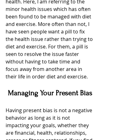
health. Here, I am referring to the 
minor health issues which has often 
been found to be managed with diet 
and exercise. More often than not, I 
have seen people want a pill to fix 
the health issue rather than trying to 
diet and exercise. For them, a pill is 
seen to resolve the issue faster 
without having to take time and 
focus away from another area in 
their life in order diet and exercise.
Managing Your Present Bias
Having present bias is not a negative 
behavior as long as it is not 
impacting your goals, whether they 
are financial, health, relationships, 