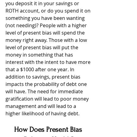
you deposit it in your savings or 
ROTH account, or do you spend it on 
something you have been wanting 
(not needing)? People with a higher 
level of present bias will spend the 
money right away. Those with a low 
level of present bias will put the 
money in something that has 
interest with the intent to have more 
that a $1000 after one year. In 
addition to savings, present bias 
impacts the probability of debt one 
will have. The need for immediate 
gratification will lead to poor money 
management and will lead to a 
higher likelihood of having debt. 
How Does Present Bias 