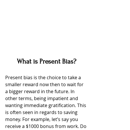
What is Present Bias?
Present bias is the choice to take a 
smaller reward now then to wait for 
a bigger reward in the future. In 
other terms, being impatient and 
wanting immediate gratification. This 
is often seen in regards to saving 
money. For example, let’s say you 
receive a $1000 bonus from work. Do 