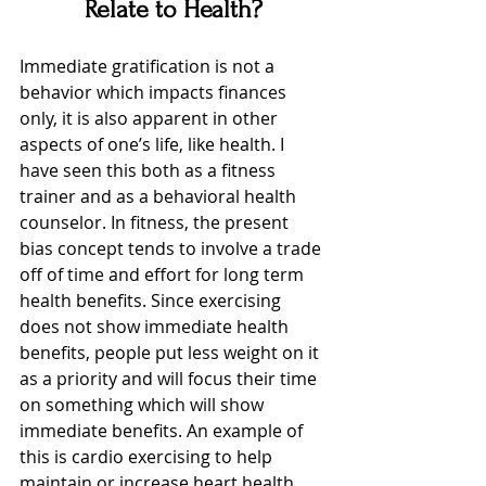
Relate to Health?
Immediate gratification is not a 
behavior which impacts finances 
only, it is also apparent in other 
aspects of one’s life, like health. I 
have seen this both as a fitness 
trainer and as a behavioral health 
counselor. In fitness, the present 
bias concept tends to involve a trade 
off of time and effort for long term 
health benefits. Since exercising 
does not show immediate health 
benefits, people put less weight on it 
as a priority and will focus their time 
on something which will show 
immediate benefits. An example of 
this is cardio exercising to help 
maintain or increase heart health. 