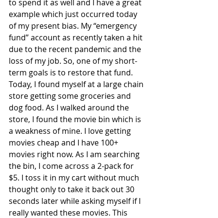
to spend it as well and I have a great 
example which just occurred today 
of my present bias. My “emergency 
fund” account as recently taken a hit 
due to the recent pandemic and the 
loss of my job. So, one of my short-
term goals is to restore that fund. 
Today, I found myself at a large chain 
store getting some groceries and 
dog food. As I walked around the 
store, I found the movie bin which is 
a weakness of mine. I love getting 
movies cheap and I have 100+ 
movies right now. As I am searching 
the bin, I come across a 2-pack for 
$5. I toss it in my cart without much 
thought only to take it back out 30 
seconds later while asking myself if I 
really wanted these movies. This 