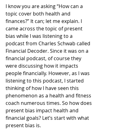
I know you are asking “How can a 
topic cover both health and 
finances?” It can; let me explain. I 
came across the topic of present 
bias while I was listening to a 
podcast from Charles Schwab called 
Financial Decoder. Since it was on a 
financial podcast, of course they 
were discussing how it impacts 
people financially. However, as I was 
listening to this podcast, I started 
thinking of how I have seen this 
phenomenon as a health and fitness 
coach numerous times. So how does 
present bias impact health and 
financial goals? Let’s start with what 
present bias is. 