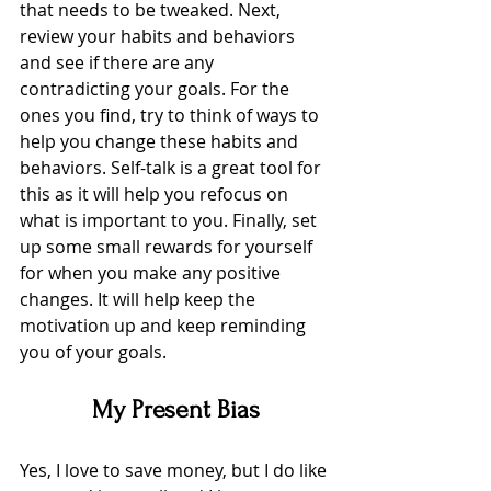
that needs to be tweaked. Next, 
review your habits and behaviors 
and see if there are any 
contradicting your goals. For the 
ones you find, try to think of ways to 
help you change these habits and 
behaviors. Self-talk is a great tool for 
this as it will help you refocus on 
what is important to you. Finally, set 
up some small rewards for yourself 
for when you make any positive 
changes. It will help keep the 
motivation up and keep reminding 
you of your goals. 
My Present Bias
Yes, I love to save money, but I do like 