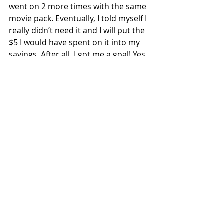
went on 2 more times with the same 
movie pack. Eventually, I told myself I 
really didn’t need it and I will put the 
$5 I would have spent on it into my 
savings. After all, I got me a goal! Yes, 
I literally said that last sentence 
when I was in the store. I’m telling 
you this because even though I am 
pretty good at managing of my 
money, I too have to remind myself 
of my goals and focus on what is a 
higher priority for me.
I hope you found this article useful 
and if you have any questions, 
please email me at 
bodyandmindstrong@gmail.com
 (I 
will NOT use your email for any type 
of mailer list or spam!)