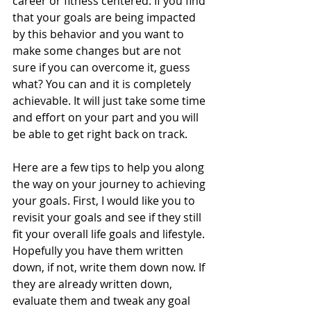
career or fitness centered. If you find 
that your goals are being impacted 
by this behavior and you want to 
make some changes but are not 
sure if you can overcome it, guess 
what? You can and it is completely 
achievable. It will just take some time 
and effort on your part and you will 
be able to get right back on track. 
Here are a few tips to help you along 
the way on your journey to achieving 
your goals. First, I would like you to 
revisit your goals and see if they still 
fit your overall life goals and lifestyle. 
Hopefully you have them written 
down, if not, write them down now. If 
they are already written down, 
evaluate them and tweak any goal 