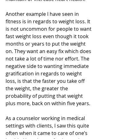
Another example I have seen in 
fitness is in regards to weight loss. It 
is not uncommon for people to want 
fast weight loss even though it took 
months or years to put the weight 
on. They want an easy fix which does 
not take a lot of time nor effort. The 
negative side to wanting immediate 
gratification in regards to weight 
loss, is that the faster you take off 
the weight, the greater the 
probability of putting that weight 
plus more, back on within five years.
As a counselor working in medical 
settings with clients, I saw this quite 
often when it came to care of one’s 