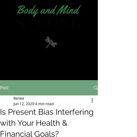
Post
Renee
Jun 12, 2020
4 min read
Is Present Bias Interfering
with Your Health &
Financial Goals?