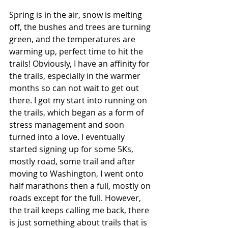
Spring is in the air, snow is melting 
off, the bushes and trees are turning 
green, and the temperatures are 
warming up, perfect time to hit the 
trails! Obviously, I have an affinity for 
the trails, especially in the warmer 
months so can not wait to get out 
there. I got my start into running on 
the trails, which began as a form of 
stress management and soon 
turned into a love. I eventually 
started signing up for some 5Ks, 
mostly road, some trail and after 
moving to Washington, I went onto 
half marathons then a full, mostly on 
roads except for the full. However, 
the trail keeps calling me back, there 
is just something about trails that is 