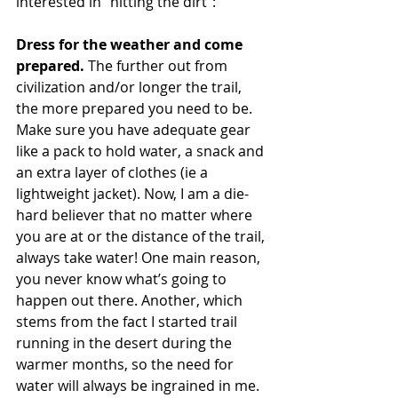
interested in “hitting the dirt”:
Dress for the weather and come 
prepared.
 The further out from 
civilization and/or longer the trail, 
the more prepared you need to be. 
Make sure you have adequate gear 
like a pack to hold water, a snack and 
an extra layer of clothes (ie a 
lightweight jacket). Now, I am a die-
hard believer that no matter where 
you are at or the distance of the trail, 
always take water! One main reason, 
you never know what’s going to 
happen out there. Another, which 
stems from the fact I started trail 
running in the desert during the 
warmer months, so the need for 
water will always be ingrained in me.