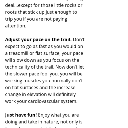
deal…except for those little rocks or 
roots that stick up just enough to 
trip you if you are not paying 
attention. 
Adjust your pace on the trail.
 Don’t 
expect to go as fast as you would on 
a treadmill or flat surface, your pace 
will slow down as you focus on the 
technicality of the trail. Now don’t let 
the slower pace fool you, you will be 
working muscles you normally don’t 
on flat surfaces and the increase 
change in elevation will definitely 
work your cardiovascular system. 
Just have fun!
 Enjoy what you are 
doing and take in nature, not only is 