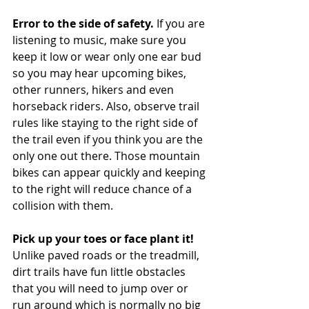
Error to the side of safety.
 If you are 
listening to music, make sure you 
keep it low or wear only one ear bud 
so you may hear upcoming bikes, 
other runners, hikers and even 
horseback riders. Also, observe trail 
rules like staying to the right side of 
the trail even if you think you are the 
only one out there. Those mountain 
bikes can appear quickly and keeping 
to the right will reduce chance of a 
collision with them. 
Pick up your toes or face plant it!
Unlike paved roads or the treadmill, 
dirt trails have fun little obstacles 
that you will need to jump over or 
run around which is normally no big 