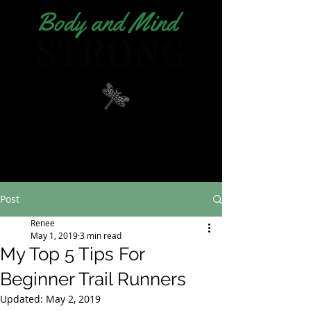
Post
Renee
May 1, 2019
3 min read
My Top 5 Tips For
Beginner Trail Runners
Updated:
May 2, 2019