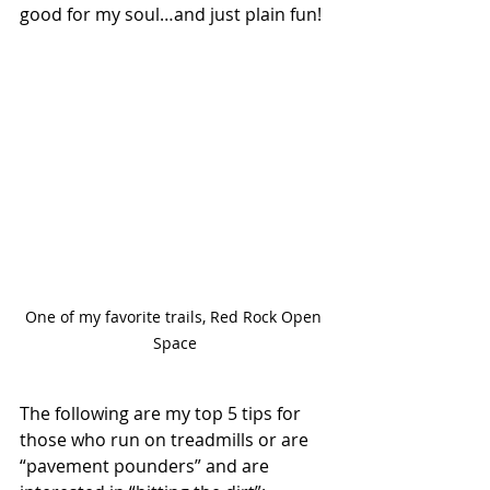
good for my soul…and just plain fun! 
One of my favorite trails, Red Rock Open 
Space
The following are my top 5 tips for 
those who run on treadmills or are 
“pavement pounders” and are 