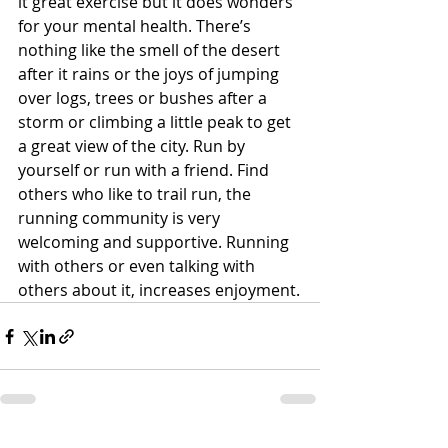
it great exercise but it does wonders 
for your mental health. There’s 
nothing like the smell of the desert 
after it rains or the joys of jumping 
over logs, trees or bushes after a 
storm or climbing a little peak to get 
a great view of the city. Run by 
yourself or run with a friend. Find 
others who like to trail run, the 
running community is very 
welcoming and supportive. Running 
with others or even talking with 
others about it, increases enjoyment.