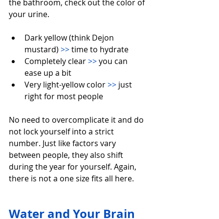
the bathroom, check out the color of 
your urine.
Dark yellow (think Dejon 
mustard) 
>>
 time to hydrate
Completely clear 
>>
 you can 
ease up a bit
Very light-yellow color 
>>
 just 
right for most people
No need to overcomplicate it and do 
not lock yourself into a strict 
number. Just like factors vary 
between people, they also shift 
during the year for yourself. Again, 
there is not a one size fits all here.
Water and Your Brain