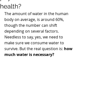
health?
The amount of water in the human 
body on average, is around 60%, 
though the number can shift 
depending on several factors. 
Needless to say, yes, we need to 
make sure we consume water to 
survive. But the real question is: 
how 
much water is necessary?