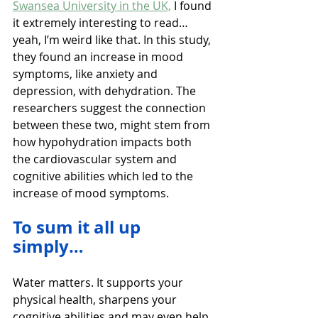
Swansea University in the UK,
 I found 
it extremely interesting to read…
yeah, I’m weird like that. In this study, 
they found an increase in mood 
symptoms, like anxiety and 
depression, with dehydration. The 
researchers suggest the connection 
between these two, might stem from 
how hypohydration impacts both 
the cardiovascular system and 
cognitive abilities which led to the 
increase of mood symptoms.
To sum it all up 
simply…
Water matters. It supports your 
physical health, sharpens your 
cognitive abilities and may even help 