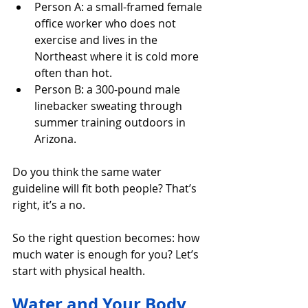
Person A: a small-framed female 
office worker who does not 
exercise and lives in the 
Northeast where it is cold more 
often than hot.
Person B: a 300-pound male 
linebacker sweating through 
summer training outdoors in 
Arizona.
Do you think the same water 
guideline will fit both people? That’s 
right, it’s a no.
So the right question becomes: how 
much water is enough for you? Let’s 
start with physical health.
Water and Your Body