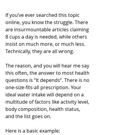
If you’ve ever searched this topic 
online, you know the struggle. There 
are insurmountable articles claiming 
8 cups a day is needed, while others 
insist on much more, or much less. 
Technically, they are all wrong.
The reason, and you will hear me say 
this often, the answer to most health 
questions is “It depends”. There is no 
one-size-fits-all prescription. Your 
ideal water intake will depend on a 
multitude of factors like activity level, 
body composition, health status, 
and the list goes on.
Here is a basic example: