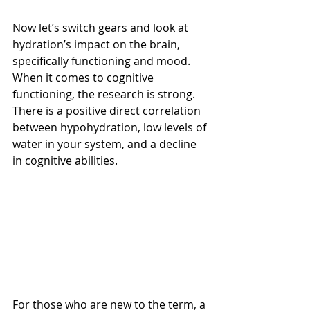
Now let’s switch gears and look at 
hydration’s impact on the brain, 
specifically functioning and mood. 
When it comes to cognitive 
functioning, the research is strong. 
There is a positive direct correlation 
between hypohydration, low levels of 
water in your system, and a decline 
in cognitive abilities.
For those who are new to the term, a 