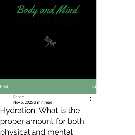
Post
Renee
Nov 5, 2025
3 min read
Hydration: What is the
proper amount for both
physical and mental