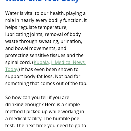
Water is vital to our health, playing a 
role in nearly every bodily function. It 
helps regulate temperature, 
lubricating joints, removal of body 
waste through sweating, urination, 
and bowel movements, and 
protecting sensitive tissues and the 
spinal cord. (
Kubala, J. Medical News 
Today
) It has even been shown to 
support body-fat loss. Not bad for 
something that comes out of the tap.
So how can you tell if you are 
drinking enough? Here is a simple 
method I picked up while working in 
a medical facility. The humble pee 
test. The next time you need to go to 