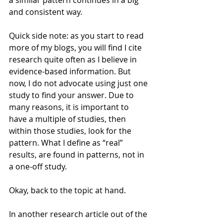
a similar pattern continues in a big 
and consistent way.
Quick side note: as you start to read 
more of my blogs, you will find I cite 
research quite often as I believe in 
evidence-based information. But 
now, I do not advocate using just one 
study to find your answer. Due to 
many reasons, it is important to 
have a multiple of studies, then 
within those studies, look for the 
pattern. What I define as “real” 
results, are found in patterns, not in 
a one-off study.
Okay, back to the topic at hand.
In another research article out of the 