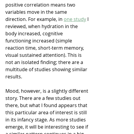
positive correlation means two 
variables move in the same 
direction. For example, in 
one study
 I 
reviewed, when hydration in the 
body increased, cognitive 
functioning increased (simple 
reaction time, short-term memory, 
visual sustained attention). This is 
not an isolated finding; there are a 
multitude of studies showing similar 
results.
Mood, however, is a slightly different 
story. There are a few studies out 
there, but what I found appears that 
this particular area of interest is still 
in its infancy stage. As more studies 
emerge, it will be interesting to see if 