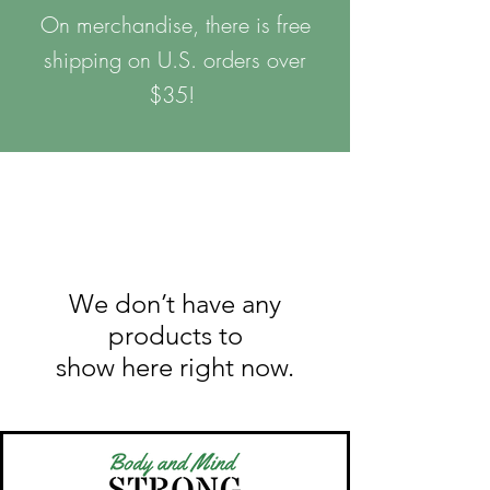
On merchandise, there is free
shipping on U.S. orders over
$35!
We don’t have any
products to
show here right now.