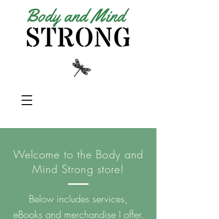
Welcome to the Body and
Mind Strong store!
Below includes services,
eBooks and merchandise I offer.