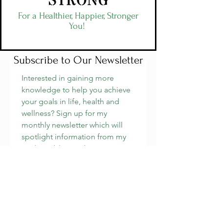
For a Healthier, Happier, Stronger
You!
Subscribe to Our Newsletter
Interested in gaining more 
knowledge to help you achieve 
your goals in life, health and 
wellness? Sign up for my 
monthly newsletter which will 
spotlight information from my 
podcast, blog and more. 
Email
*
Join